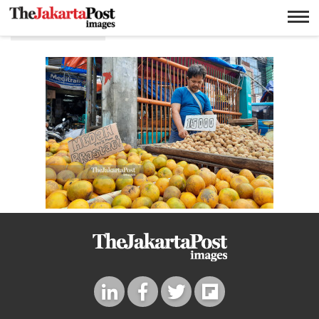
Fruit seller