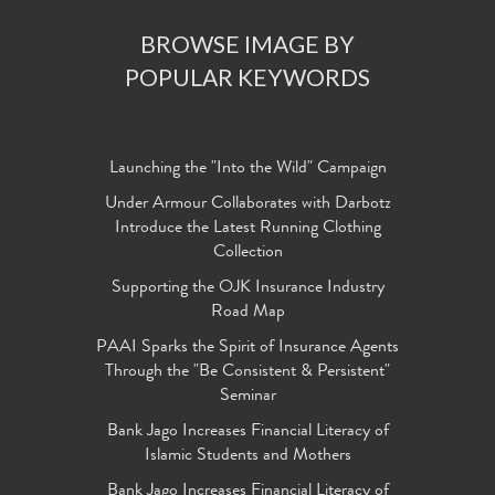
BROWSE IMAGE BY
POPULAR KEYWORDS
Launching the "Into the Wild" Campaign
Under Armour Collaborates with Darbotz
Introduce the Latest Running Clothing
Collection
Supporting the OJK Insurance Industry
Road Map
PAAI Sparks the Spirit of Insurance Agents
Through the "Be Consistent & Persistent"
Seminar
Bank Jago Increases Financial Literacy of
Islamic Students and Mothers
Bank Jago Increases Financial Literacy of