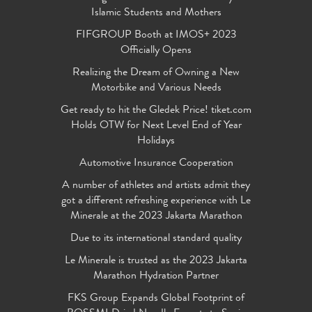
Islamic Students and Mothers
FIFGROUP Booth at IMOS+ 2023
Officially Opens
Realizing the Dream of Owning a New
Motorbike and Various Needs
Get ready to hit the Gledek Price! tiket.com
Holds OTW for Next Level End of Year
Holidays
Automotive Insurance Cooperation
A number of athletes and artists admit they
got a different refreshing experience with Le
Minerale at the 2023 Jakarta Marathon
Due to its international standard quality
Le Minerale is trusted as the 2023 Jakarta
Marathon Hydration Partner
FKS Group Expands Global Footprint of