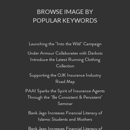
BROWSE IMAGE BY
POPULAR KEYWORDS
Launching the "Into the Wild" Campaign
Under Armour Collaborates with Darbotz
Introduce the Latest Running Clothing
Collection
Supporting the OJK Insurance Industry
Road Map
PAAI Sparks the Spirit of Insurance Agents
Through the "Be Consistent & Persistent"
Seminar
Bank Jago Increases Financial Literacy of
Islamic Students and Mothers
Bank Jago Increases Financial Literacy of