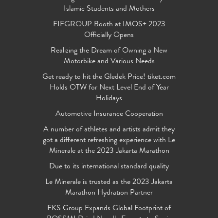
Islamic Students and Mothers
FIFGROUP Booth at IMOS+ 2023
Officially Opens
Realizing the Dream of Owning a New
Motorbike and Various Needs
Get ready to hit the Gledek Price! tiket.com
Holds OTW for Next Level End of Year
Holidays
Automotive Insurance Cooperation
A number of athletes and artists admit they
got a different refreshing experience with Le
Minerale at the 2023 Jakarta Marathon
Due to its international standard quality
Le Minerale is trusted as the 2023 Jakarta
Marathon Hydration Partner
FKS Group Expands Global Footprint of