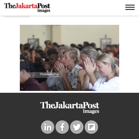
Gerja