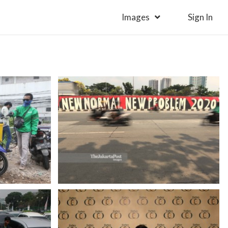
Images
Sign In