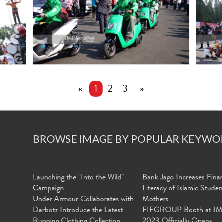
«
1
2
3
»
BROWSE IMAGE BY POPULAR KEYWO
Launching the "Into the Wild"
Bank Jago Increases Finan
Campaign
Literacy of Islamic Stude
Under Armour Collaborates with
Mothers
Darbotz Introduce the Latest
FIFGROUP Booth at I
Running Clothing Collection
2023 Officially Opens