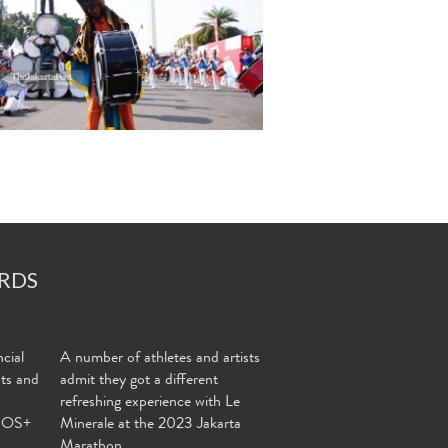
RDS
cial
A number of athletes and artists
nts and
admit they got a different
refreshing experience with Le
MOS+
Minerale at the 2023 Jakarta
Marathon