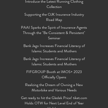
Introduce the Latest Running Clothing
Collection
Supporting the OJK Insurance Industry
Road Map
PAAI Sparks the Spirit of Insurance Agents
Through the "Be Consistent & Persistent"
Seminar
Bank Jago Increases Financial Literacy of
Islamic Students and Mothers
Bank Jago Increases Financial Literacy of
Islamic Students and Mothers
FIFGROUP Booth at IMOS+ 2023
Officially Opens
Realizing the Dream of Owning a New
Motorbike and Various Needs
Get ready to hit the Gledek Price! tiket.com
Holds OTW for Next Level End of Year