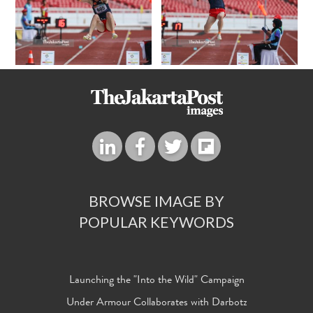
BROWSE IMAGE BY
POPULAR KEYWORDS
Launching the "Into the Wild" Campaign
Under Armour Collaborates with Darbotz