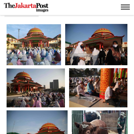
Hari raya