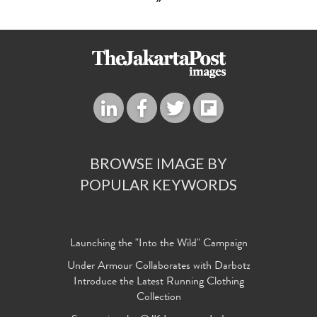
»
BROWSE IMAGE BY
POPULAR KEYWORDS
Launching the "Into the Wild" Campaign
Under Armour Collaborates with Darbotz
Introduce the Latest Running Clothing
Collection