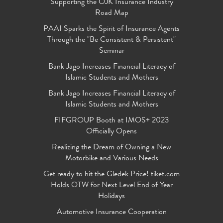
Supporting the OJK Insurance Industry
Road Map
PAAI Sparks the Spirit of Insurance Agents
Through the "Be Consistent & Persistent"
Seminar
Bank Jago Increases Financial Literacy of
Islamic Students and Mothers
Bank Jago Increases Financial Literacy of
Islamic Students and Mothers
FIFGROUP Booth at IMOS+ 2023
Officially Opens
Realizing the Dream of Owning a New
Motorbike and Various Needs
Get ready to hit the Gledek Price! tiket.com
Holds OTW for Next Level End of Year
Holidays
Automotive Insurance Cooperation