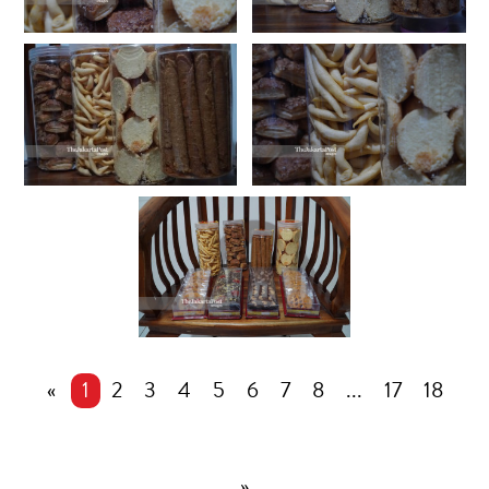
«
1
2
3
4
5
6
7
8
...
17
18