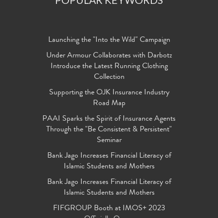
Launching the "Into the Wild" Campaign
Under Armour Collaborates with Darbotz
Introduce the Latest Running Clothing
Collection
Supporting the OJK Insurance Industry
Road Map
PAAI Sparks the Spirit of Insurance Agents
Through the "Be Consistent & Persistent"
Seminar
Bank Jago Increases Financial Literacy of
Islamic Students and Mothers
Bank Jago Increases Financial Literacy of
Islamic Students and Mothers
FIFGROUP Booth at IMOS+ 2023