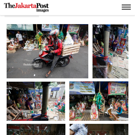
Hari raya