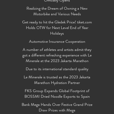
Officially Opens
Realizing the Dream of Owning a New
Motorbike and Various Needs
Get ready to hit the Gledek Price! tiket.com
Holds OTW for Next Level End of Year
Holidays
Automotive Insurance Cooperation
A number of athletes and artists admit they
got a different refreshing experience with Le
Minerale at the 2023 Jakarta Marathon
Due to its international standard quality
Le Minerale is trusted as the 2023 Jakarta
Marathon Hydration Partner
FKS Group Expands Global Footprint of
BOSSMI Dried Noodle Exports to Spain
Bank Mega Hands Over Festive Grand Prize
Draw Prizes with Mega