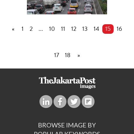
«
1
2
...
10
11
12
13
14
15
16
17
18
»
BROWSE IMAGE BY
POPULAR KEYWORDS