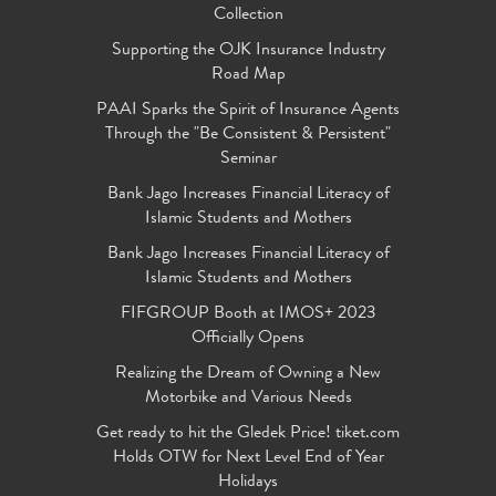
Collection
Supporting the OJK Insurance Industry
Road Map
PAAI Sparks the Spirit of Insurance Agents
Through the "Be Consistent & Persistent"
Seminar
Bank Jago Increases Financial Literacy of
Islamic Students and Mothers
Bank Jago Increases Financial Literacy of
Islamic Students and Mothers
FIFGROUP Booth at IMOS+ 2023
Officially Opens
Realizing the Dream of Owning a New
Motorbike and Various Needs
Get ready to hit the Gledek Price! tiket.com
Holds OTW for Next Level End of Year
Holidays