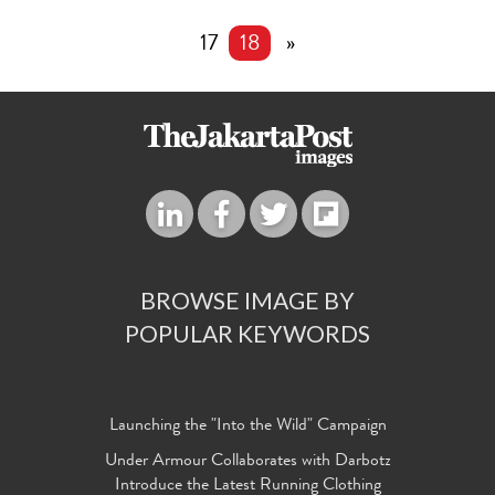
17
18
»
BROWSE IMAGE BY
POPULAR KEYWORDS
Launching the "Into the Wild" Campaign
Under Armour Collaborates with Darbotz
Introduce the Latest Running Clothing