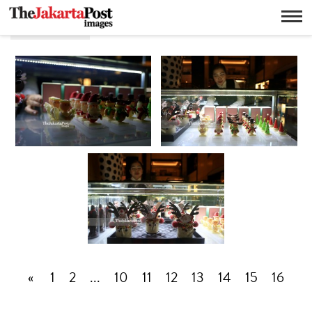
Hari raya
«
1
2
...
10
11
12
13
14
15
16