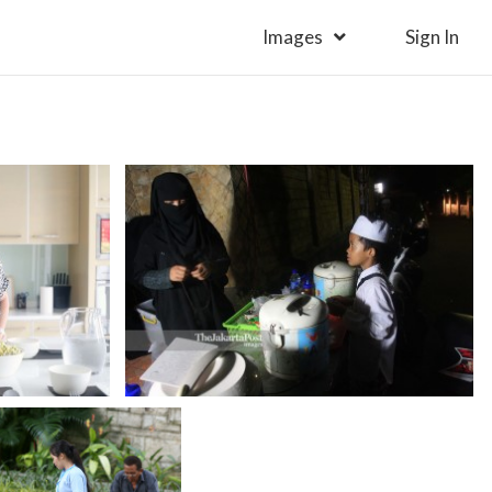
Images
Sign In