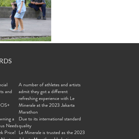
RDS
cial
A number of athletes and artists
nts and
admit they got a different
refreshing experience with Le
MOS+
Minerale at the 2023 Jakarta
Marathon
wning a
Due to its international standard
ous Needs
quality
ek Price!
Le Minerale is trusted as the 2023