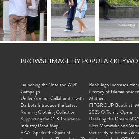
BROWSE IMAGE BY POPULAR KEYWO
Launching the "Into the Wild"
Bank Jago Increases Finan
Campaign
Literacy of Islamic Stude
Under Armour Collaborates with
Mothers
Darbotz Introduce the Latest
FIFGROUP Booth at I
Running Clothing Collection
2023 Officially Opens
Supporting the OJK Insurance
Realizing the Dream of O
Industry Road Map
New Motorbike and Vari
PAAI Sparks the Spirit of
Get ready to hit the Gled