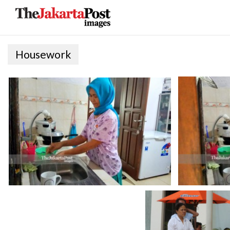
Housework