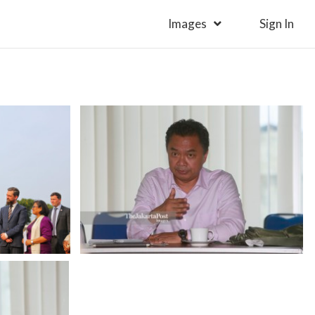
Images
Sign In