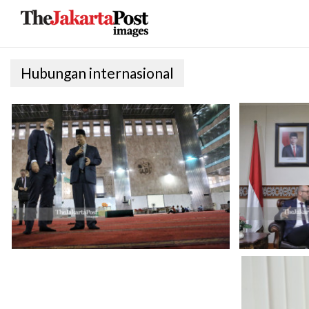
Hubungan internasional