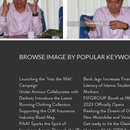
BROWSE IMAGE BY POPULAR KEYWO
Launching the "Into the Wild"
Bank Jago Increases Finan
Campaign
Literacy of Islamic Stude
Under Armour Collaborates with
Mothers
Darbotz Introduce the Latest
FIFGROUP Booth at I
Running Clothing Collection
2023 Officially Opens
Supporting the OJK Insurance
Realizing the Dream of O
Industry Road Map
New Motorbike and Vari
PAAI Sparks the Spirit of
Get ready to hit the Gled