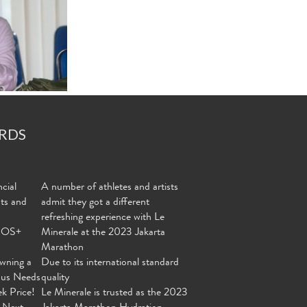
RDS
cial
A number of athletes and artists
nts and
admit they got a different
refreshing experience with Le
MOS+
Minerale at the 2023 Jakarta
Marathon
wning a
Due to its international standard
ous Needs
quality
ek Price!
Le Minerale is trusted as the 2023