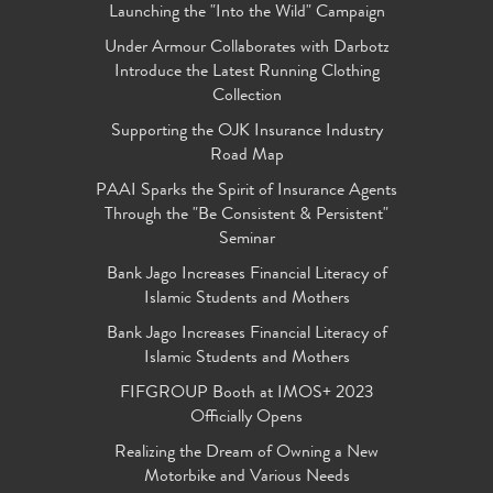
Launching the "Into the Wild" Campaign
Under Armour Collaborates with Darbotz
Introduce the Latest Running Clothing
Collection
Supporting the OJK Insurance Industry
Road Map
PAAI Sparks the Spirit of Insurance Agents
Through the "Be Consistent & Persistent"
Seminar
Bank Jago Increases Financial Literacy of
Islamic Students and Mothers
Bank Jago Increases Financial Literacy of
Islamic Students and Mothers
FIFGROUP Booth at IMOS+ 2023
Officially Opens
Realizing the Dream of Owning a New
Motorbike and Various Needs