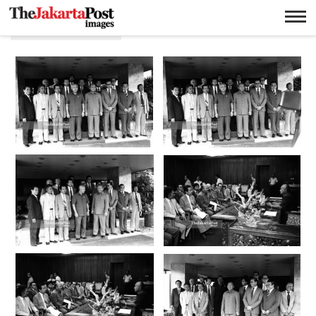
Impor kedelai