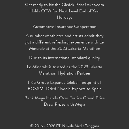
Get ready to hit the Gledek Price! tiket.com
Holds OTW for Next Level End of Year
Holidays
Automotive Insurance Cooperation
A number of athletes and artists admit they
got a different refreshing experience with Le
Minerale at the 2023 Jakarta Marathon
Due to its international standard quality
Le Minerale is trusted as the 2023 Jakarta
Marathon Hydration Partner
FKS Group Expands Global Footprint of
BOSSMI Dried Noodle Exports to Spain
Bank Mega Hands Over Festive Grand Prize
Draw Prizes with Mega
© 2016 - 2026 PT. Niskala Media Tenggara