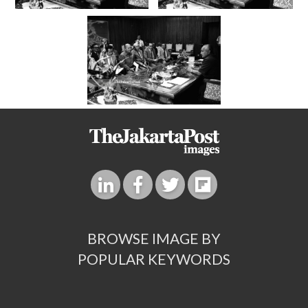
BROWSE IMAGE BY
POPULAR KEYWORDS