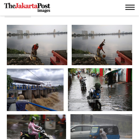
Irigasi