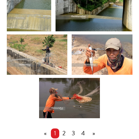
«
1
2
3
4
»