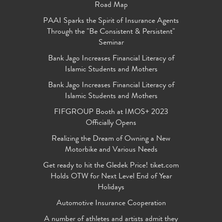
Road Map
PAAI Sparks the Spirit of Insurance Agents
Through the "Be Consistent & Persistent"
Seminar
Bank Jago Increases Financial Literacy of
Islamic Students and Mothers
Bank Jago Increases Financial Literacy of
Islamic Students and Mothers
FIFGROUP Booth at IMOS+ 2023
Officially Opens
Realizing the Dream of Owning a New
Motorbike and Various Needs
Get ready to hit the Gledek Price! tiket.com
Holds OTW for Next Level End of Year
Holidays
Automotive Insurance Cooperation
A number of athletes and artists admit they