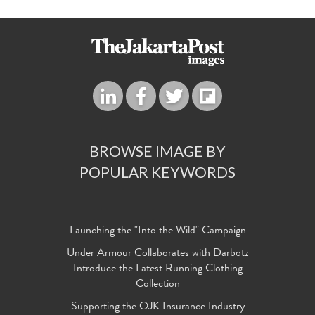
BROWSE IMAGE BY
POPULAR KEYWORDS
Launching the "Into the Wild" Campaign
Under Armour Collaborates with Darbotz
Introduce the Latest Running Clothing
Collection
Supporting the OJK Insurance Industry