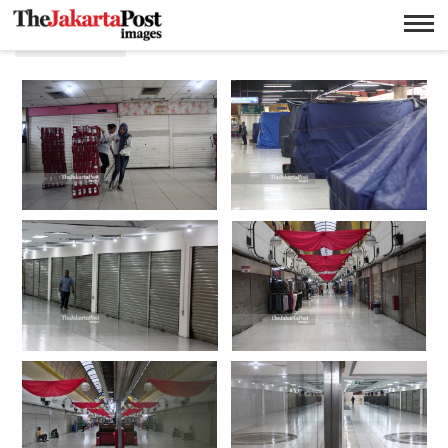
Isolation