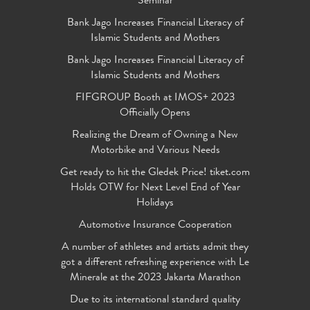
Seminar
Bank Jago Increases Financial Literacy of
Islamic Students and Mothers
Bank Jago Increases Financial Literacy of
Islamic Students and Mothers
FIFGROUP Booth at IMOS+ 2023
Officially Opens
Realizing the Dream of Owning a New
Motorbike and Various Needs
Get ready to hit the Gledek Price! tiket.com
Holds OTW for Next Level End of Year
Holidays
Automotive Insurance Cooperation
A number of athletes and artists admit they
got a different refreshing experience with Le
Minerale at the 2023 Jakarta Marathon
Due to its international standard quality