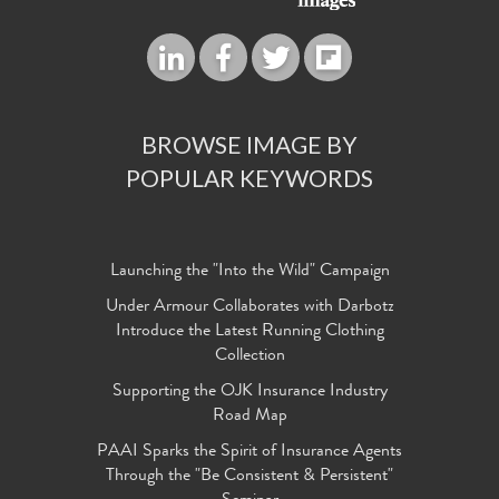
BROWSE IMAGE BY
POPULAR KEYWORDS
Launching the "Into the Wild" Campaign
Under Armour Collaborates with Darbotz
Introduce the Latest Running Clothing
Collection
Supporting the OJK Insurance Industry
Road Map
PAAI Sparks the Spirit of Insurance Agents
Through the "Be Consistent & Persistent"