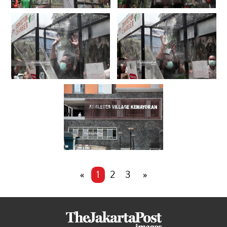
«
1
2
3
»