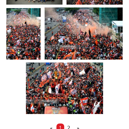
«
1
2
»