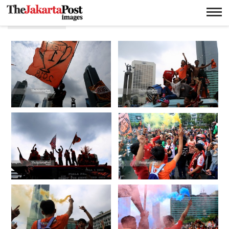
Jakmania