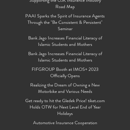
Supporting the OJK Insurance Industry
Road Map
PAAI Sparks the Spirit of Insurance Agents
Through the "Be Consistent & Persistent"
Seminar
Bank Jago Increases Financial Literacy of
Islamic Students and Mothers
Bank Jago Increases Financial Literacy of
Islamic Students and Mothers
FIFGROUP Booth at IMOS+ 2023
Officially Opens
Realizing the Dream of Owning a New
Motorbike and Various Needs
Get ready to hit the Gledek Price! tiket.com
Holds OTW for Next Level End of Year
Holidays
Automotive Insurance Cooperation