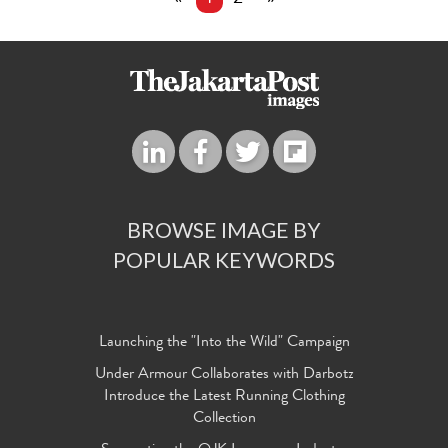
BROWSE IMAGE BY
POPULAR KEYWORDS
Launching the "Into the Wild" Campaign
Under Armour Collaborates with Darbotz
Introduce the Latest Running Clothing
Collection