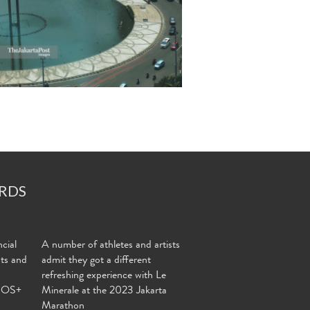
RDS
cial
A number of athletes and artists
nts and
admit they got a different
refreshing experience with Le
MOS+
Minerale at the 2023 Jakarta
Marathon