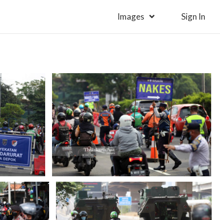
Images
Sign In