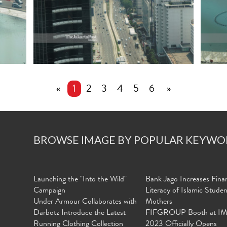
«
1
2
3
4
5
6
»
BROWSE IMAGE BY POPULAR KEYWO
Launching the "Into the Wild"
Bank Jago Increases Finan
Campaign
Literacy of Islamic Stude
Under Armour Collaborates with
Mothers
Darbotz Introduce the Latest
FIFGROUP Booth at I
Running Clothing Collection
2023 Officially Opens