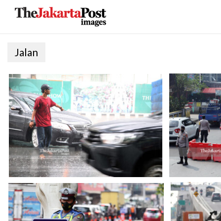
Jalan