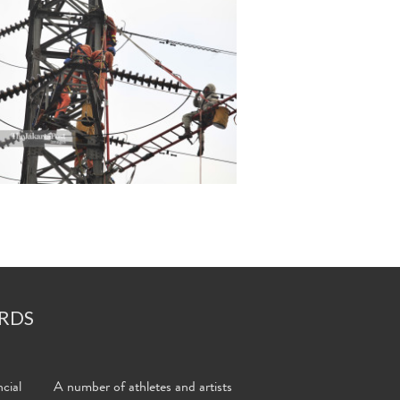
RDS
cial
A number of athletes and artists