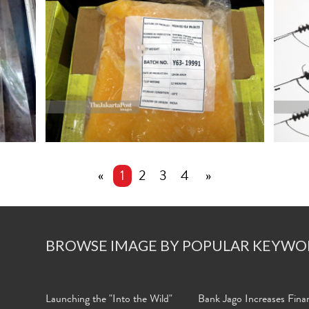
«
1
2
3
4
»
BROWSE IMAGE BY POPULAR KEYWO
Launching the "Into the Wild"
Bank Jago Increases Finan