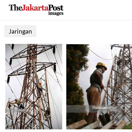
Jaringan