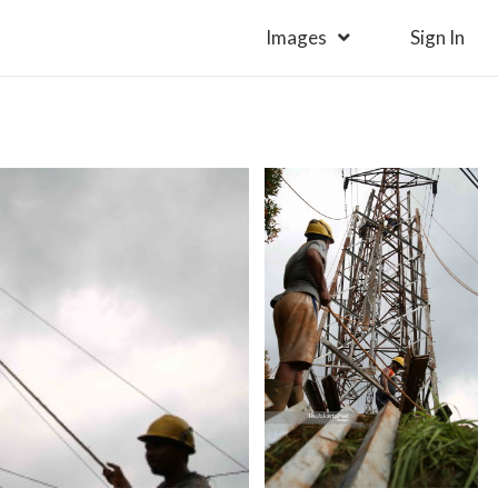
Images
Sign In