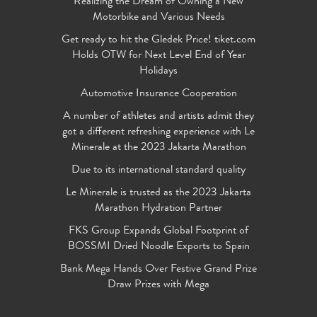
Realizing the Dream of Owning a New
Motorbike and Various Needs
Get ready to hit the Gledek Price! tiket.com
Holds OTW for Next Level End of Year
Holidays
Automotive Insurance Cooperation
A number of athletes and artists admit they
got a different refreshing experience with Le
Minerale at the 2023 Jakarta Marathon
Due to its international standard quality
Le Minerale is trusted as the 2023 Jakarta
Marathon Hydration Partner
FKS Group Expands Global Footprint of
BOSSMI Dried Noodle Exports to Spain
Bank Mega Hands Over Festive Grand Prize
Draw Prizes with Mega