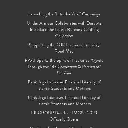
Launching the "Into the Wild" Campaign
Under Armour Collaborates with Darbotz
Introduce the Latest Running Clothing
Collection
Supporting the OJK Insurance Industry
Road Map
PAAI Sparks the Spirit of Insurance Agents
Through the "Be Consistent & Persistent"
Seminar
Bank Jago Increases Financial Literacy of
Islamic Students and Mothers
Bank Jago Increases Financial Literacy of
Islamic Students and Mothers
FIFGROUP Booth at IMOS+ 2023
Officially Opens