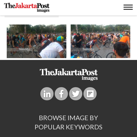
Jasa pengiriman
BROWSE IMAGE BY
POPULAR KEYWORDS