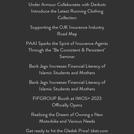
Under Armour Collaborates with Darbotz
Introduce the Latest Running Clothing
Collection
Supporting the OJK Insurance Industry
Road Map
PAAI Sparks the Spirit of Insurance Agents
Through the "Be Consistent & Persistent"
Seminar
Bank Jago Increases Financial Literacy of
Islamic Students and Mothers
Bank Jago Increases Financial Literacy of
Islamic Students and Mothers
FIFGROUP Booth at IMOS+ 2023
Officially Opens
Realizing the Dream of Owning a New
Motorbike and Various Needs
Get ready to hit the Gledek Price! tiket.com