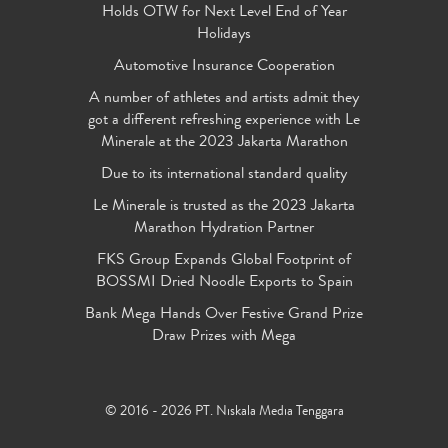
Holds OTW for Next Level End of Year
Holidays
Automotive Insurance Cooperation
A number of athletes and artists admit they
got a different refreshing experience with Le
Minerale at the 2023 Jakarta Marathon
Due to its international standard quality
Le Minerale is trusted as the 2023 Jakarta
Marathon Hydration Partner
FKS Group Expands Global Footprint of
BOSSMI Dried Noodle Exports to Spain
Bank Mega Hands Over Festive Grand Prize
Draw Prizes with Mega
© 2016 - 2026 PT. Niskala Media Tenggara