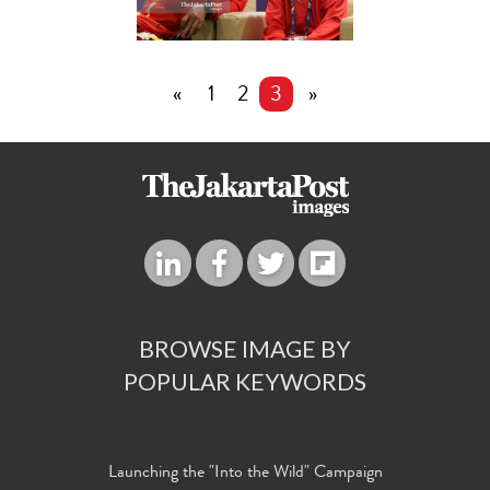
«
1
2
3
»
BROWSE IMAGE BY
POPULAR KEYWORDS
Launching the "Into the Wild" Campaign