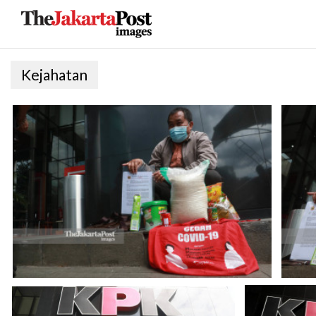
Kejahatan