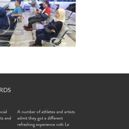
RDS
cial
A number of athletes and artists
nts and
admit they got a different
refreshing experience with Le