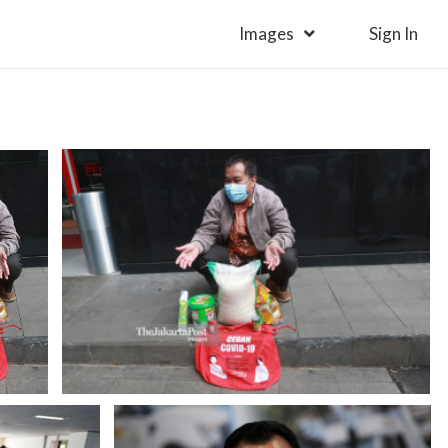
Images
Sign In