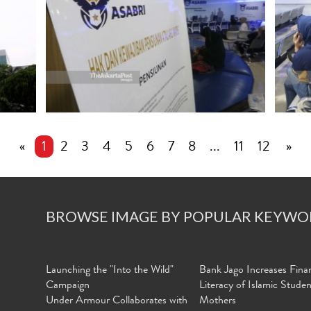
«
1
2
3
4
5
6
7
8
...
11
12
»
BROWSE IMAGE BY POPULAR KEYWO
Launching the "Into the Wild"
Bank Jago Increases Finan
Campaign
Literacy of Islamic Stude
Under Armour Collaborates with
Mothers