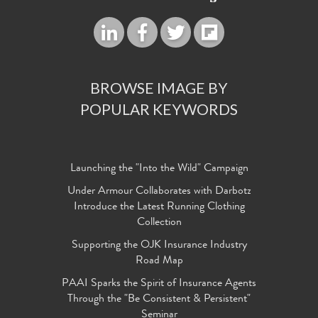
BROWSE IMAGE BY
POPULAR KEYWORDS
Launching the "Into the Wild" Campaign
Under Armour Collaborates with Darbotz
Introduce the Latest Running Clothing
Collection
Supporting the OJK Insurance Industry
Road Map
PAAI Sparks the Spirit of Insurance Agents
Through the "Be Consistent & Persistent"
Seminar