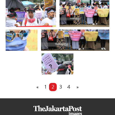
«
1
2
3
4
»