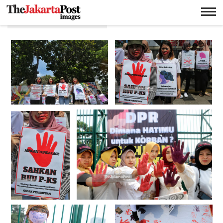
Kekerasan seksual