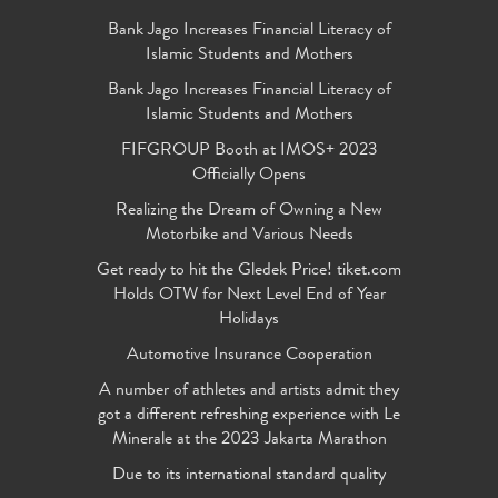
Bank Jago Increases Financial Literacy of
Islamic Students and Mothers
Bank Jago Increases Financial Literacy of
Islamic Students and Mothers
FIFGROUP Booth at IMOS+ 2023
Officially Opens
Realizing the Dream of Owning a New
Motorbike and Various Needs
Get ready to hit the Gledek Price! tiket.com
Holds OTW for Next Level End of Year
Holidays
Automotive Insurance Cooperation
A number of athletes and artists admit they
got a different refreshing experience with Le
Minerale at the 2023 Jakarta Marathon
Due to its international standard quality