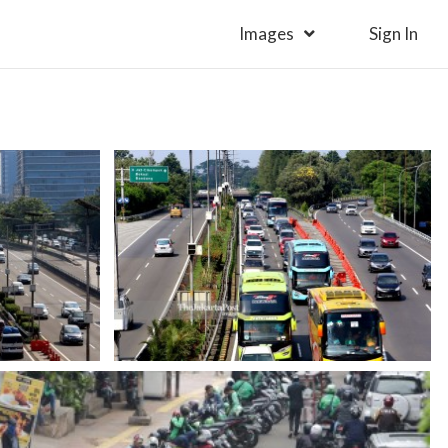
Images
Sign In