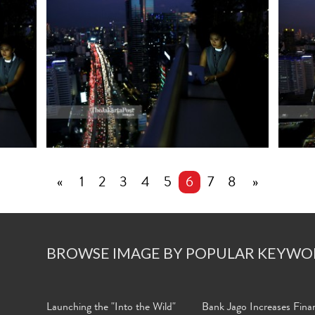
«
1
2
3
4
5
6
7
8
»
BROWSE IMAGE BY POPULAR KEYWO
Launching the "Into the Wild"
Bank Jago Increases Finan