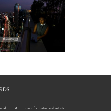
RDS
cial
A number of athletes and artists