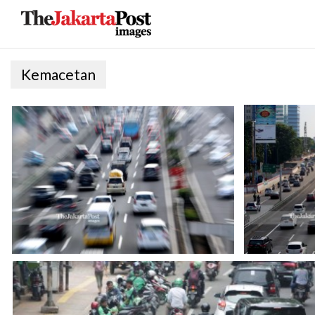
Kemacetan