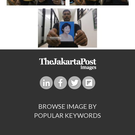
BROWSE IMAGE BY
POPULAR KEYWORDS