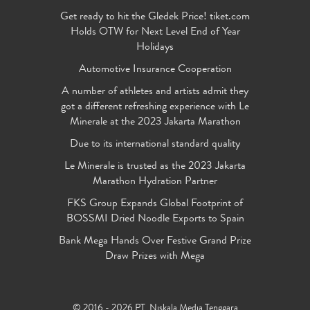
Get ready to hit the Gledek Price! tiket.com
Holds OTW for Next Level End of Year
Holidays
Automotive Insurance Cooperation
A number of athletes and artists admit they
got a different refreshing experience with Le
Minerale at the 2023 Jakarta Marathon
Due to its international standard quality
Le Minerale is trusted as the 2023 Jakarta
Marathon Hydration Partner
FKS Group Expands Global Footprint of
BOSSMI Dried Noodle Exports to Spain
Bank Mega Hands Over Festive Grand Prize
Draw Prizes with Mega
© 2016 - 2026 PT. Niskala Media Tenggara