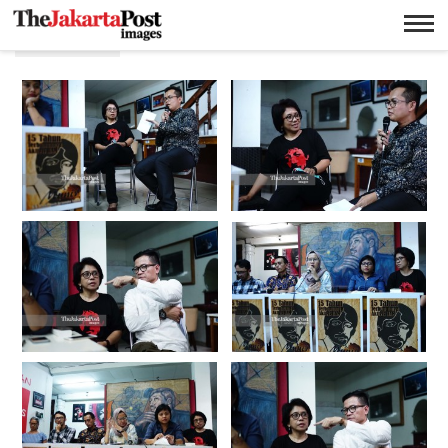
Kontras