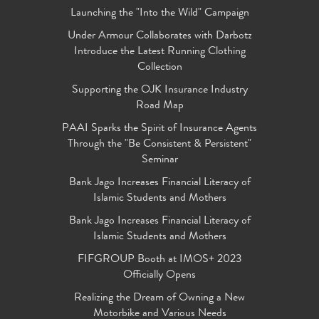
Launching the "Into the Wild" Campaign
Under Armour Collaborates with Darbotz
Introduce the Latest Running Clothing
Collection
Supporting the OJK Insurance Industry
Road Map
PAAI Sparks the Spirit of Insurance Agents
Through the "Be Consistent & Persistent"
Seminar
Bank Jago Increases Financial Literacy of
Islamic Students and Mothers
Bank Jago Increases Financial Literacy of
Islamic Students and Mothers
FIFGROUP Booth at IMOS+ 2023
Officially Opens
Realizing the Dream of Owning a New
Motorbike and Various Needs