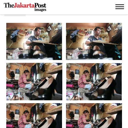
Kulit