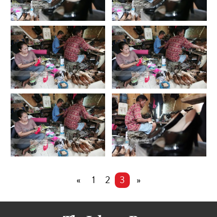
«
1
2
3
»