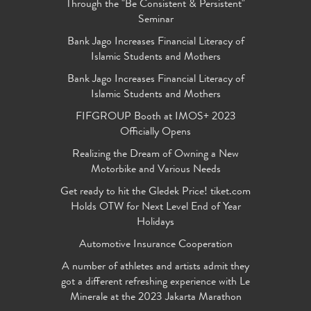
Through the "Be Consistent & Persistent"
Seminar
Bank Jago Increases Financial Literacy of
Islamic Students and Mothers
Bank Jago Increases Financial Literacy of
Islamic Students and Mothers
FIFGROUP Booth at IMOS+ 2023
Officially Opens
Realizing the Dream of Owning a New
Motorbike and Various Needs
Get ready to hit the Gledek Price! tiket.com
Holds OTW for Next Level End of Year
Holidays
Automotive Insurance Cooperation
A number of athletes and artists admit they
got a different refreshing experience with Le
Minerale at the 2023 Jakarta Marathon