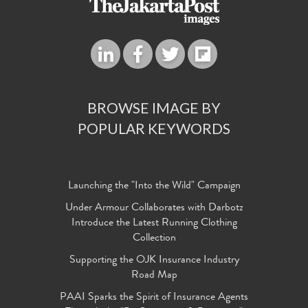
BROWSE IMAGE BY
POPULAR KEYWORDS
Launching the "Into the Wild" Campaign
Under Armour Collaborates with Darbotz
Introduce the Latest Running Clothing
Collection
Supporting the OJK Insurance Industry
Road Map
PAAI Sparks the Spirit of Insurance Agents