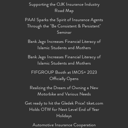
Supporting the OJK Insurance Industry
Road Map
PAAI Sparks the Spirit of Insurance Agents
Through the "Be Consistent & Persistent"
Seminar
Bank Jago Increases Financial Literacy of
Islamic Students and Mothers
Bank Jago Increases Financial Literacy of
Islamic Students and Mothers
FIFGROUP Booth at IMOS+ 2023
Officially Opens
Realizing the Dream of Owning a New
Motorbike and Various Needs
Get ready to hit the Gledek Price! tiket.com
Holds OTW for Next Level End of Year
Holidays
Automotive Insurance Cooperation