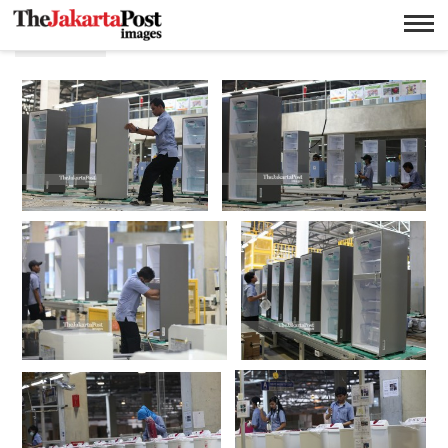
Kulkas