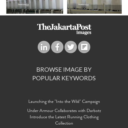
BROWSE IMAGE BY
POPULAR KEYWORDS
Launching the "Into the Wild" Campaign
Under Armour Collaborates with Darbotz
Introduce the Latest Running Clothing
Collection