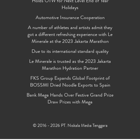
Holds OTW for Next Level End of Year
Holidays
Automotive Insurance Cooperation
A number of athletes and artists admit they
got a different refreshing experience with Le
Minerale at the 2023 Jakarta Marathon
Due to its international standard quality
Le Minerale is trusted as the 2023 Jakarta
Marathon Hydration Partner
FKS Group Expands Global Footprint of
BOSSMI Dried Noodle Exports to Spain
Bank Mega Hands Over Festive Grand Prize
Draw Prizes with Mega
© 2016 - 2026 PT. Niskala Media Tenggara