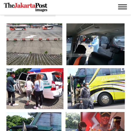
Larangan mudik