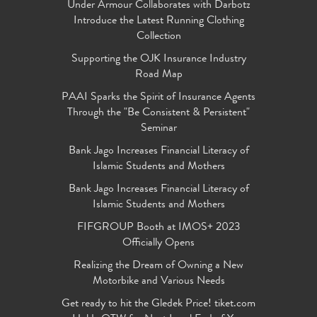
Under Armour Collaborates with Darbotz
Introduce the Latest Running Clothing
Collection
Supporting the OJK Insurance Industry
Road Map
PAAI Sparks the Spirit of Insurance Agents
Through the "Be Consistent & Persistent"
Seminar
Bank Jago Increases Financial Literacy of
Islamic Students and Mothers
Bank Jago Increases Financial Literacy of
Islamic Students and Mothers
FIFGROUP Booth at IMOS+ 2023
Officially Opens
Realizing the Dream of Owning a New
Motorbike and Various Needs
Get ready to hit the Gledek Price! tiket.com