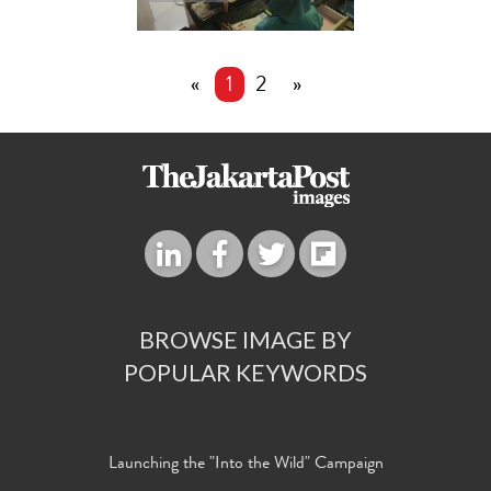
«
1
2
»
BROWSE IMAGE BY
POPULAR KEYWORDS
Launching the "Into the Wild" Campaign