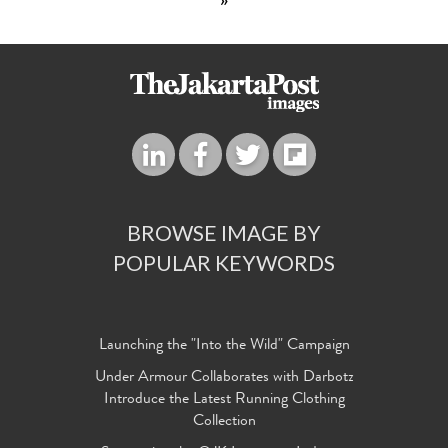
»
BROWSE IMAGE BY
POPULAR KEYWORDS
Launching the "Into the Wild" Campaign
Under Armour Collaborates with Darbotz
Introduce the Latest Running Clothing
Collection