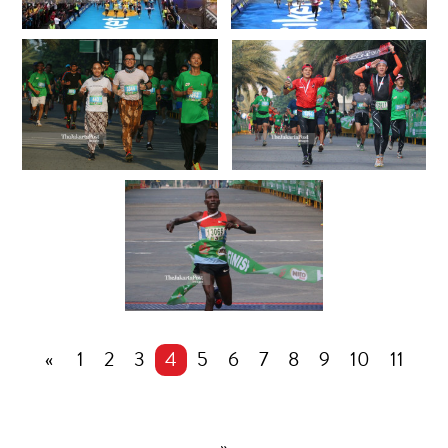
«
1
2
3
4
5
6
7
8
9
10
11