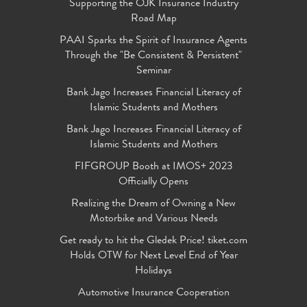
Supporting the OJK Insurance Industry
Road Map
PAAI Sparks the Spirit of Insurance Agents
Through the "Be Consistent & Persistent"
Seminar
Bank Jago Increases Financial Literacy of
Islamic Students and Mothers
Bank Jago Increases Financial Literacy of
Islamic Students and Mothers
FIFGROUP Booth at IMOS+ 2023
Officially Opens
Realizing the Dream of Owning a New
Motorbike and Various Needs
Get ready to hit the Gledek Price! tiket.com
Holds OTW for Next Level End of Year
Holidays
Automotive Insurance Cooperation