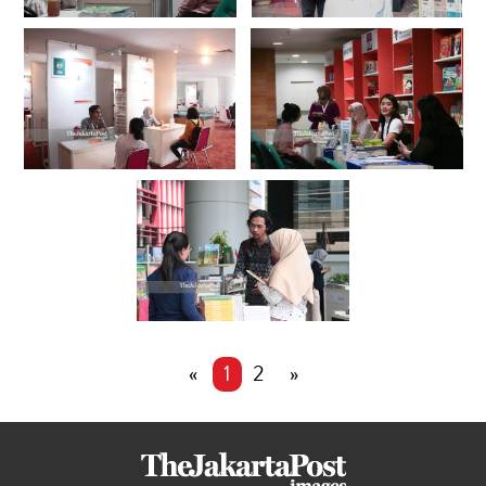
«
1
2
»