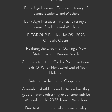
Seminar
Bank Jago Increases Financial Literacy of
Islamic Students and Mothers
Bank Jago Increases Financial Literacy of
Islamic Students and Mothers
FIFGROUP Booth at IMOS+ 2023
Officially Opens
Realizing the Dream of Owning a New
Motorbike and Various Needs
Get ready to hit the Gledek Price! tiket.com
Holds OTW for Next Level End of Year
Holidays
Automotive Insurance Cooperation
A number of athletes and artists admit they
got a different refreshing experience with Le
Minerale at the 2023 Jakarta Marathon
Due to its international standard quality