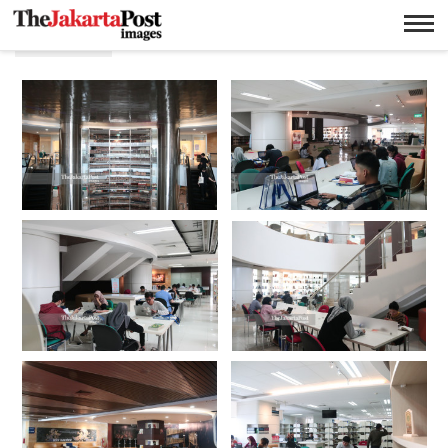
Library