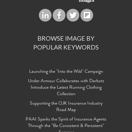
BROWSE IMAGE BY
POPULAR KEYWORDS
Launching the "Into the Wild" Campaign
Under Armour Collaborates with Darbotz
Introduce the Latest Running Clothing
Collection
Supporting the OJK Insurance Industry
Road Map
PAAI Sparks the Spirit of Insurance Agents
Through the "Be Consistent & Persistent"