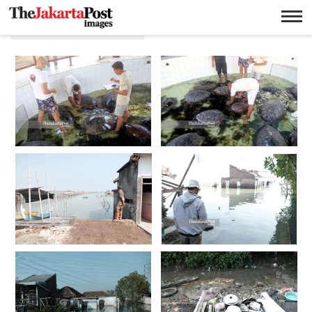
Lingkungan hidup