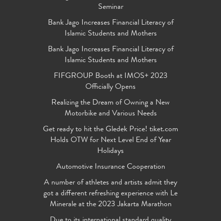
Seminar
Bank Jago Increases Financial Literacy of
Islamic Students and Mothers
Bank Jago Increases Financial Literacy of
Islamic Students and Mothers
FIFGROUP Booth at IMOS+ 2023
Officially Opens
Realizing the Dream of Owning a New
Motorbike and Various Needs
Get ready to hit the Gledek Price! tiket.com
Holds OTW for Next Level End of Year
Holidays
Automotive Insurance Cooperation
A number of athletes and artists admit they
got a different refreshing experience with Le
Minerale at the 2023 Jakarta Marathon
Due to its international standard quality