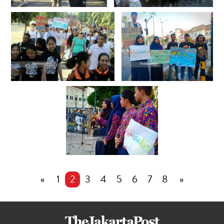
«
1
2
3
4
5
6
7
8
»