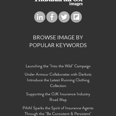
BROWSE IMAGE BY
POPULAR KEYWORDS
Launching the "Into the Wild" Campaign
Under Armour Collaborates with Darbotz
Introduce the Latest Running Clothing
Collection
Supporting the OJK Insurance Industry
Road Map
PAAI Sparks the Spirit of Insurance Agents
Through the "Be Consistent & Persistent"