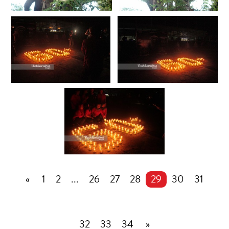
«
1
2
...
26
27
28
29
30
31
32
33
34
»