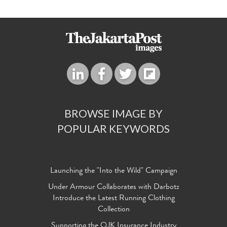
BROWSE IMAGE BY
POPULAR KEYWORDS
Launching the "Into the Wild" Campaign
Under Armour Collaborates with Darbotz
Introduce the Latest Running Clothing
Collection
Supporting the OJK Insurance Industry