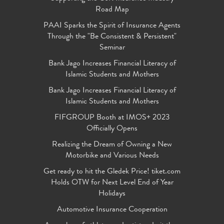
Road Map
PAAI Sparks the Spirit of Insurance Agents
Through the "Be Consistent & Persistent"
Seminar
Bank Jago Increases Financial Literacy of
Islamic Students and Mothers
Bank Jago Increases Financial Literacy of
Islamic Students and Mothers
FIFGROUP Booth at IMOS+ 2023
Officially Opens
Realizing the Dream of Owning a New
Motorbike and Various Needs
Get ready to hit the Gledek Price! tiket.com
Holds OTW for Next Level End of Year
Holidays
Automotive Insurance Cooperation