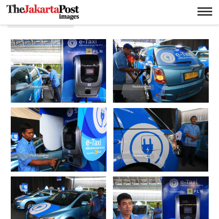
Lingkungan