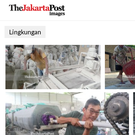
Lingkungan