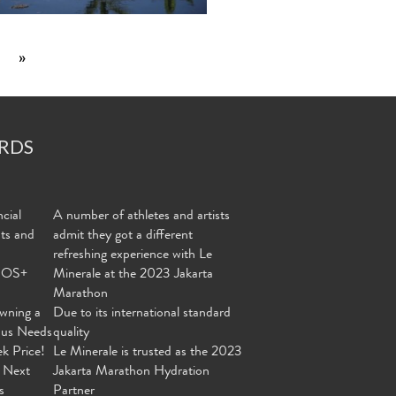
»
RDS
cial
A number of athletes and artists
nts and
admit they got a different
refreshing experience with Le
MOS+
Minerale at the 2023 Jakarta
Marathon
wning a
Due to its international standard
ous Needs
quality
ek Price!
Le Minerale is trusted as the 2023
 Next
Jakarta Marathon Hydration
s
Partner