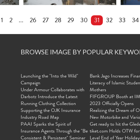
1
2
...
26
27
28
29
30
31
32
33
34
BROWSE IMAGE BY POPULAR KEYWO
Launching the "Into the Wild"
Bank Jago Increases Finan
Campaign
Literacy of Islamic Stude
Under Armour Collaborates with
Mothers
Darbotz Introduce the Latest
FIFGROUP Booth at I
Running Clothing Collection
2023 Officially Opens
Supporting the OJK Insurance
Realizing the Dream of O
Industry Road Map
New Motorbike and Vari
PAAI Sparks the Spirit of
Get ready to hit the Gled
Insurance Agents Through the "Be
tiket.com Holds OTW for
Consistent & Persistent" Seminar
Level End of Year Holiday