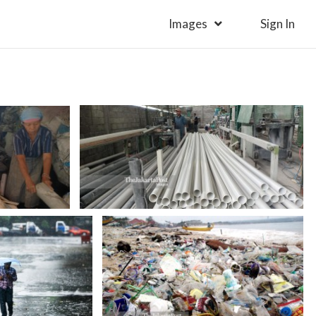
Images
Sign In