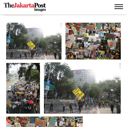
Long march