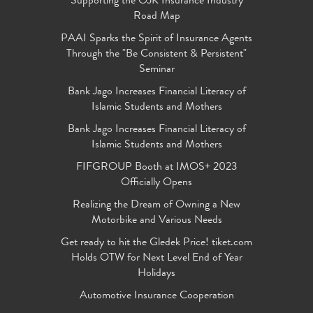
Supporting the OJK Insurance Industry
Road Map
PAAI Sparks the Spirit of Insurance Agents
Through the "Be Consistent & Persistent"
Seminar
Bank Jago Increases Financial Literacy of
Islamic Students and Mothers
Bank Jago Increases Financial Literacy of
Islamic Students and Mothers
FIFGROUP Booth at IMOS+ 2023
Officially Opens
Realizing the Dream of Owning a New
Motorbike and Various Needs
Get ready to hit the Gledek Price! tiket.com
Holds OTW for Next Level End of Year
Holidays
Automotive Insurance Cooperation