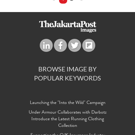
BROWSE IMAGE BY
POPULAR KEYWORDS
Launching the "Into the Wild" Campaign
Under Armour Collaborates with Darbotz
Introduce the Latest Running Clothing
Collection