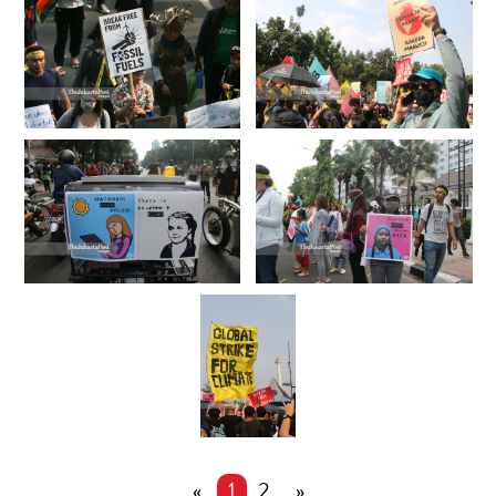
«
1
2
»