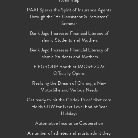
Road Map
PAAI Sparks the Spirit of Insurance Agents
Through the "Be Consistent & Persistent"
Seminar
Bank Jago Increases Financial Literacy of
Islamic Students and Mothers
Bank Jago Increases Financial Literacy of
Islamic Students and Mothers
FIFGROUP Booth at IMOS+ 2023
Officially Opens
Realizing the Dream of Owning a New
Motorbike and Various Needs
Get ready to hit the Gledek Price! tiket.com
Holds OTW for Next Level End of Year
Holidays
Automotive Insurance Cooperation
A number of athletes and artists admit they