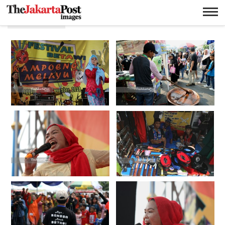
Makanan