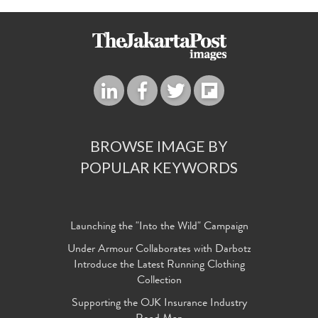
BROWSE IMAGE BY
POPULAR KEYWORDS
Launching the "Into the Wild" Campaign
Under Armour Collaborates with Darbotz
Introduce the Latest Running Clothing
Collection
Supporting the OJK Insurance Industry