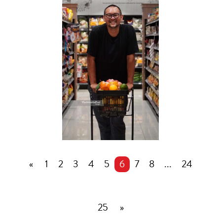
«
1
2
3
4
5
6
7
8
...
24
25
»