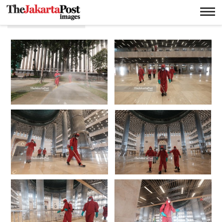
Masjid istiqlal