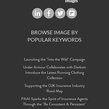
BROWSE IMAGE BY
POPULAR KEYWORDS
Launching the "Into the Wild" Campaign
Under Armour Collaborates with Darbotz
Introduce the Latest Running Clothing
Collection
Supporting the OJK Insurance Industry
Road Map
PAAI Sparks the Spirit of Insurance Agents
Through the "Be Consistent & Persistent"