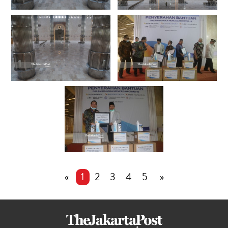
«
1
2
3
4
5
»