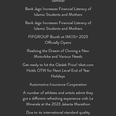
Seminar
Bank Jago Increases Financial Literacy of
Islamic Students and Mothers
Bank Jago Increases Financial Literacy of
Islamic Students and Mothers
FIFGROUP Booth at IMOS+ 2023
Officially Opens
Realizing the Dream of Owning a New
Motorbike and Various Needs
Get ready to hit the Gledek Price! tiket.com
Holds OTW for Next Level End of Year
Holidays
Automotive Insurance Cooperation
A number of athletes and artists admit they
got a different refreshing experience with Le
Minerale at the 2023 Jakarta Marathon
Due to its international standard quality