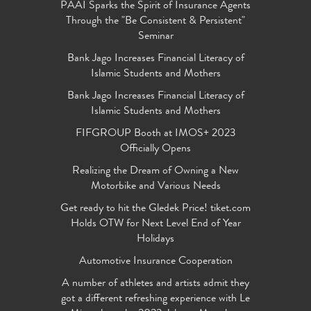
PAAI Sparks the Spirit of Insurance Agents
Through the "Be Consistent & Persistent"
Seminar
Bank Jago Increases Financial Literacy of
Islamic Students and Mothers
Bank Jago Increases Financial Literacy of
Islamic Students and Mothers
FIFGROUP Booth at IMOS+ 2023
Officially Opens
Realizing the Dream of Owning a New
Motorbike and Various Needs
Get ready to hit the Gledek Price! tiket.com
Holds OTW for Next Level End of Year
Holidays
Automotive Insurance Cooperation
A number of athletes and artists admit they
got a different refreshing experience with Le