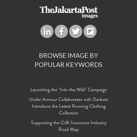
BROWSE IMAGE BY
POPULAR KEYWORDS
Launching the "Into the Wild" Campaign
Under Armour Collaborates with Darbotz
Introduce the Latest Running Clothing
Collection
Supporting the OJK Insurance Industry
Road Map