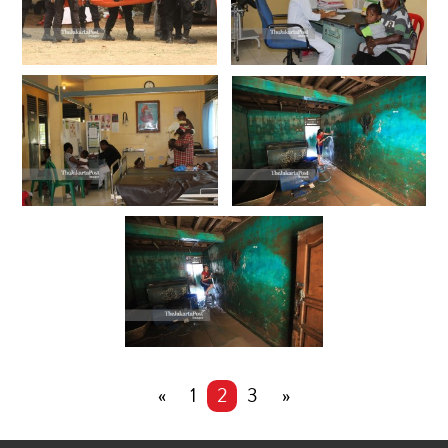
«
1
2
3
»