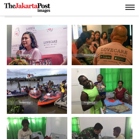
Medis