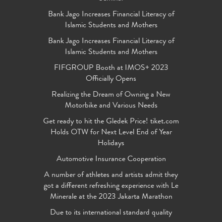
Bank Jago Increases Financial Literacy of
Islamic Students and Mothers
Bank Jago Increases Financial Literacy of
Islamic Students and Mothers
FIFGROUP Booth at IMOS+ 2023
Officially Opens
Realizing the Dream of Owning a New
Motorbike and Various Needs
Get ready to hit the Gledek Price! tiket.com
Holds OTW for Next Level End of Year
Holidays
Automotive Insurance Cooperation
A number of athletes and artists admit they
got a different refreshing experience with Le
Minerale at the 2023 Jakarta Marathon
Due to its international standard quality