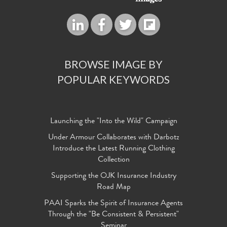
BROWSE IMAGE BY
POPULAR KEYWORDS
Launching the "Into the Wild" Campaign
Under Armour Collaborates with Darbotz
Introduce the Latest Running Clothing
Collection
Supporting the OJK Insurance Industry
Road Map
PAAI Sparks the Spirit of Insurance Agents
Through the "Be Consistent & Persistent"
Seminar