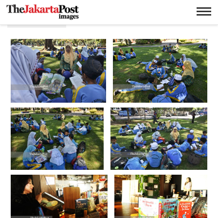
Membaca