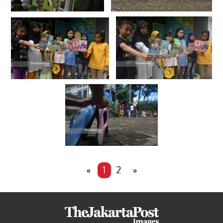
«
1
2
»