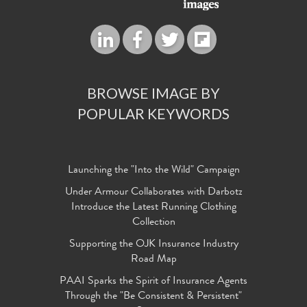
BROWSE IMAGE BY
POPULAR KEYWORDS
Launching the "Into the Wild" Campaign
Under Armour Collaborates with Darbotz
Introduce the Latest Running Clothing
Collection
Supporting the OJK Insurance Industry
Road Map
PAAI Sparks the Spirit of Insurance Agents
Through the "Be Consistent & Persistent"