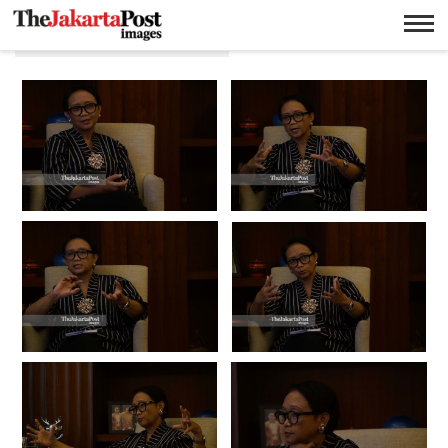
Menteri luar negeri