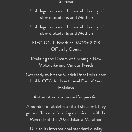
Seminar
Bank Jago Increases Financial Literacy of
Islamic Students and Mothers
Bank Jago Increases Financial Literacy of
Islamic Students and Mothers
FIFGROUP Booth at IMOS+ 2023
Officially Opens
Realizing the Dream of Owning a New
Motorbike and Various Needs
Get ready to hit the Gledek Price! tiket.com
Holds OTW for Next Level End of Year
Holidays
Automotive Insurance Cooperation
A number of athletes and artists admit they
got a different refreshing experience with Le
Minerale at the 2023 Jakarta Marathon
Due to its international standard quality