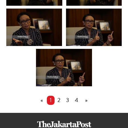
«
1
2
3
4
»