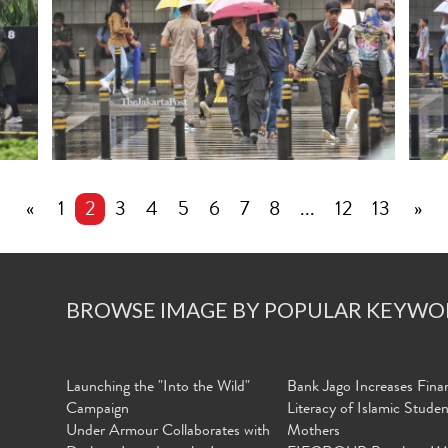
«
1
2
3
4
5
6
7
8
...
12
13
»
BROWSE IMAGE BY POPULAR KEYWO
Launching the "Into the Wild"
Bank Jago Increases Finan
Campaign
Literacy of Islamic Stude
Under Armour Collaborates with
Mothers