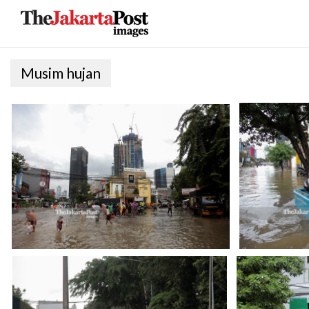
Musim hujan