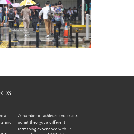
RDS
cial
A number of athletes and artists
nts and
admit they got a different
refreshing experience with Le