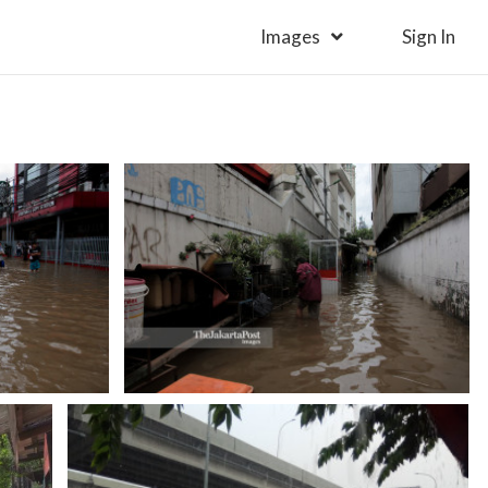
Images
Sign In