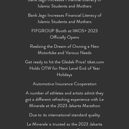
Bank Jago Increases Financial Literacy of
Islamic Students and Mothers
Bank Jago Increases Financial Literacy of
Islamic Students and Mothers
FIFGROUP Booth at IMOS+ 2023
Officially Opens
Realizing the Dream of Owning a New
Motorbike and Various Needs
Get ready to hit the Gledek Price! tiket.com
Holds OTW for Next Level End of Year
Holidays
Automotive Insurance Cooperation
A number of athletes and artists admit they
got a different refreshing experience with Le
Minerale at the 2023 Jakarta Marathon
Due to its international standard quality
Le Minerale is trusted as the 2023 Jakarta