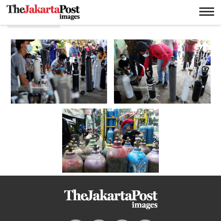
Oksigen