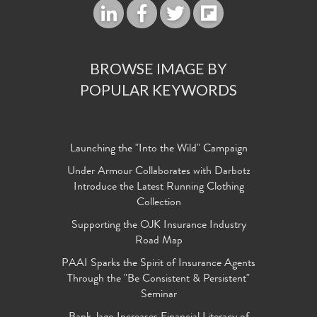
BROWSE IMAGE BY
POPULAR KEYWORDS
Launching the "Into the Wild" Campaign
Under Armour Collaborates with Darbotz
Introduce the Latest Running Clothing
Collection
Supporting the OJK Insurance Industry
Road Map
PAAI Sparks the Spirit of Insurance Agents
Through the "Be Consistent & Persistent"
Seminar