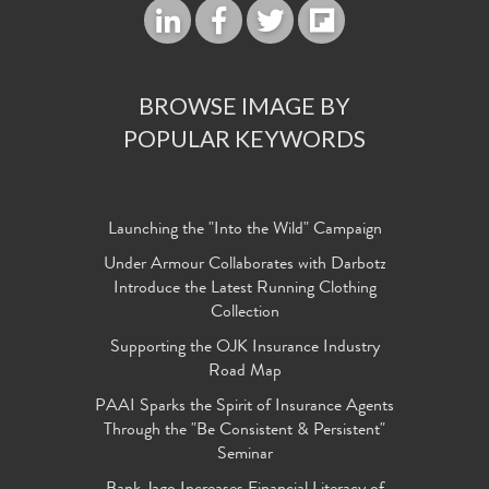
BROWSE IMAGE BY
POPULAR KEYWORDS
Launching the "Into the Wild" Campaign
Under Armour Collaborates with Darbotz
Introduce the Latest Running Clothing
Collection
Supporting the OJK Insurance Industry
Road Map
PAAI Sparks the Spirit of Insurance Agents
Through the "Be Consistent & Persistent"
Seminar