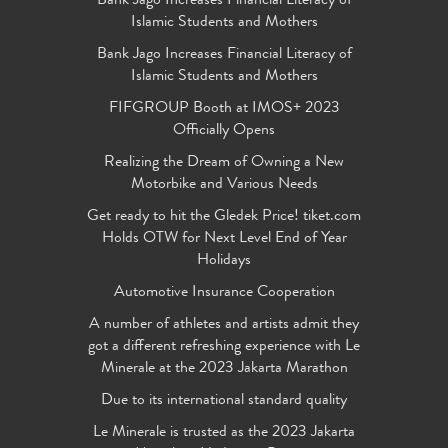
Bank Jago Increases Financial Literacy of
Islamic Students and Mothers
Bank Jago Increases Financial Literacy of
Islamic Students and Mothers
FIFGROUP Booth at IMOS+ 2023
Officially Opens
Realizing the Dream of Owning a New
Motorbike and Various Needs
Get ready to hit the Gledek Price! tiket.com
Holds OTW for Next Level End of Year
Holidays
Automotive Insurance Cooperation
A number of athletes and artists admit they
got a different refreshing experience with Le
Minerale at the 2023 Jakarta Marathon
Due to its international standard quality
Le Minerale is trusted as the 2023 Jakarta