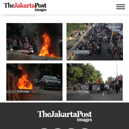
Omnibus