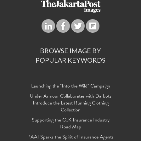
BROWSE IMAGE BY
POPULAR KEYWORDS
Launching the "Into the Wild" Campaign
Under Armour Collaborates with Darbotz
Introduce the Latest Running Clothing
Collection
Supporting the OJK Insurance Industry
Road Map
PAAI Sparks the Spirit of Insurance Agents