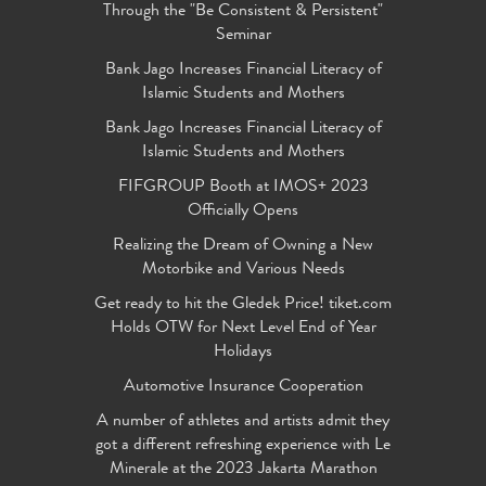
Through the "Be Consistent & Persistent"
Seminar
Bank Jago Increases Financial Literacy of
Islamic Students and Mothers
Bank Jago Increases Financial Literacy of
Islamic Students and Mothers
FIFGROUP Booth at IMOS+ 2023
Officially Opens
Realizing the Dream of Owning a New
Motorbike and Various Needs
Get ready to hit the Gledek Price! tiket.com
Holds OTW for Next Level End of Year
Holidays
Automotive Insurance Cooperation
A number of athletes and artists admit they
got a different refreshing experience with Le
Minerale at the 2023 Jakarta Marathon