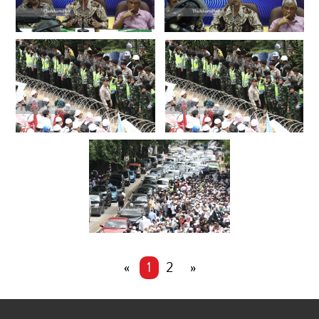
«
1
2
»