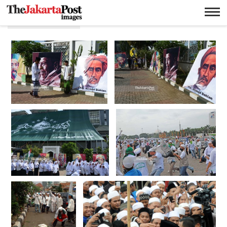
Ormas islam