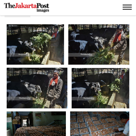
Pakan