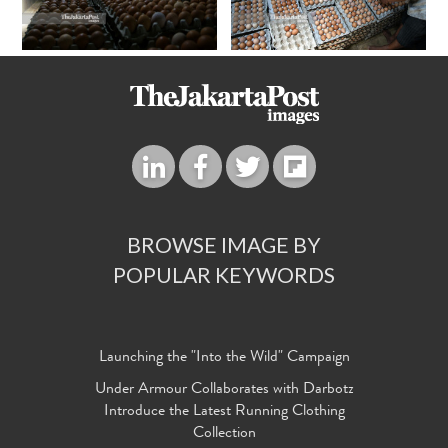
BROWSE IMAGE BY
POPULAR KEYWORDS
Launching the "Into the Wild" Campaign
Under Armour Collaborates with Darbotz
Introduce the Latest Running Clothing
Collection