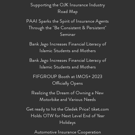
Supporting the OJK Insurance Industry
Road Map
PAAI Sparks the Spirit of Insurance Agents
Through the "Be Consistent & Persistent"
Seminar
Bank Jago Increases Financial Literacy of
Islamic Students and Mothers
Bank Jago Increases Financial Literacy of
Islamic Students and Mothers
FIFGROUP Booth at IMOS+ 2023
Officially Opens
Realizing the Dream of Owning a New
Motorbike and Various Needs
Get ready to hit the Gledek Price! tiket.com
Holds OTW for Next Level End of Year
Holidays
Automotive Insurance Cooperation