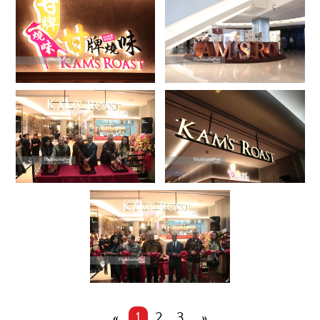
«
1
2
3
»