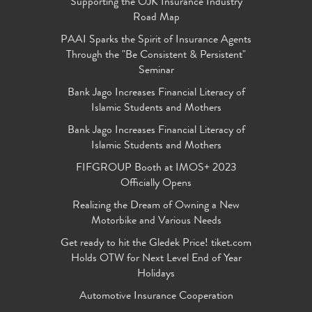
Supporting the OJK Insurance Industry
Road Map
PAAI Sparks the Spirit of Insurance Agents
Through the "Be Consistent & Persistent"
Seminar
Bank Jago Increases Financial Literacy of
Islamic Students and Mothers
Bank Jago Increases Financial Literacy of
Islamic Students and Mothers
FIFGROUP Booth at IMOS+ 2023
Officially Opens
Realizing the Dream of Owning a New
Motorbike and Various Needs
Get ready to hit the Gledek Price! tiket.com
Holds OTW for Next Level End of Year
Holidays
Automotive Insurance Cooperation