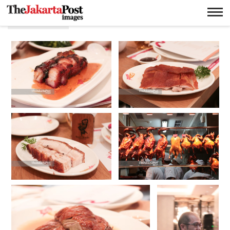
Panggang