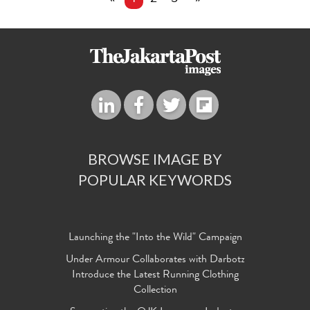
BROWSE IMAGE BY
POPULAR KEYWORDS
Launching the "Into the Wild" Campaign
Under Armour Collaborates with Darbotz
Introduce the Latest Running Clothing
Collection