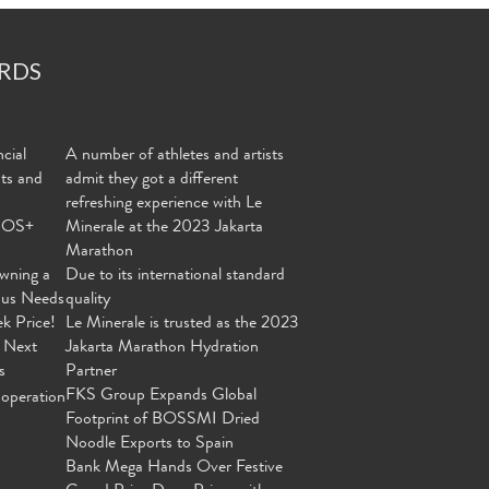
RDS
cial
A number of athletes and artists
nts and
admit they got a different
refreshing experience with Le
MOS+
Minerale at the 2023 Jakarta
Marathon
wning a
Due to its international standard
ous Needs
quality
ek Price!
Le Minerale is trusted as the 2023
 Next
Jakarta Marathon Hydration
s
Partner
FKS Group Expands Global
operation
Footprint of BOSSMI Dried
Noodle Exports to Spain
Bank Mega Hands Over Festive