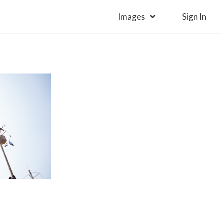
Images
Sign In