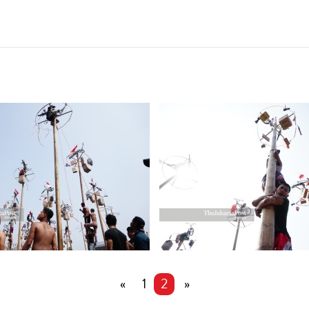
«
1
2
»