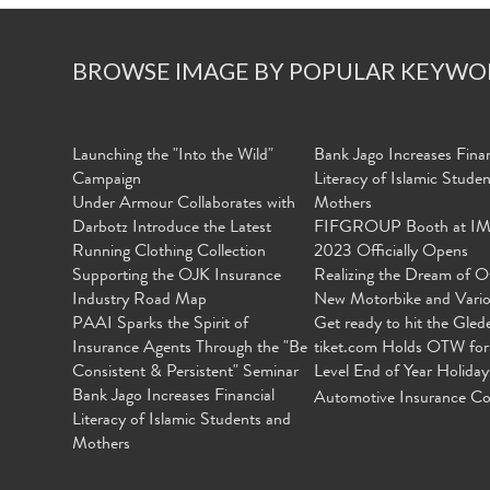
BROWSE IMAGE BY POPULAR KEYWO
Launching the "Into the Wild"
Bank Jago Increases Finan
Campaign
Literacy of Islamic Stude
Under Armour Collaborates with
Mothers
Darbotz Introduce the Latest
FIFGROUP Booth at I
Running Clothing Collection
2023 Officially Opens
Supporting the OJK Insurance
Realizing the Dream of O
Industry Road Map
New Motorbike and Vari
PAAI Sparks the Spirit of
Get ready to hit the Gled
Insurance Agents Through the "Be
tiket.com Holds OTW for
Consistent & Persistent" Seminar
Level End of Year Holiday
Bank Jago Increases Financial
Automotive Insurance Co
Literacy of Islamic Students and
Mothers