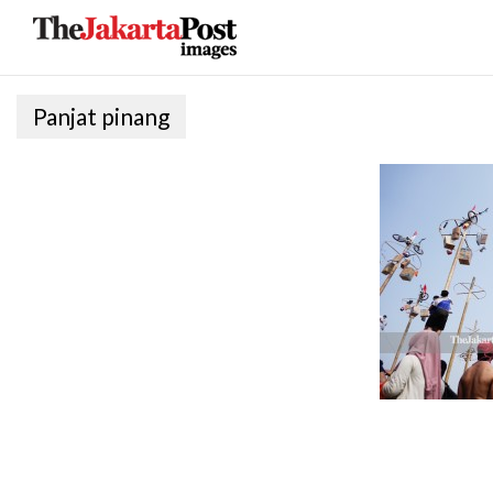
Panjat pinang