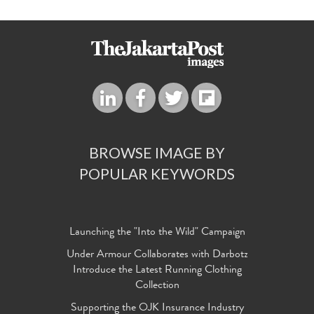
BROWSE IMAGE BY
POPULAR KEYWORDS
Launching the "Into the Wild" Campaign
Under Armour Collaborates with Darbotz
Introduce the Latest Running Clothing
Collection
Supporting the OJK Insurance Industry