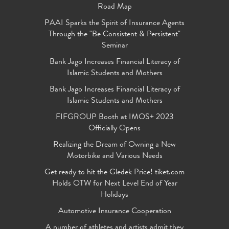
Road Map
PAAI Sparks the Spirit of Insurance Agents
Through the "Be Consistent & Persistent"
Seminar
Bank Jago Increases Financial Literacy of
Islamic Students and Mothers
Bank Jago Increases Financial Literacy of
Islamic Students and Mothers
FIFGROUP Booth at IMOS+ 2023
Officially Opens
Realizing the Dream of Owning a New
Motorbike and Various Needs
Get ready to hit the Gledek Price! tiket.com
Holds OTW for Next Level End of Year
Holidays
Automotive Insurance Cooperation
A number of athletes and artists admit they