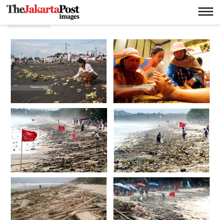
Pantai