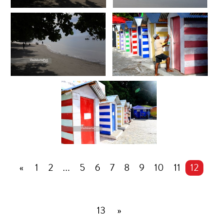
«
1
2
...
5
6
7
8
9
10
11
12
13
»