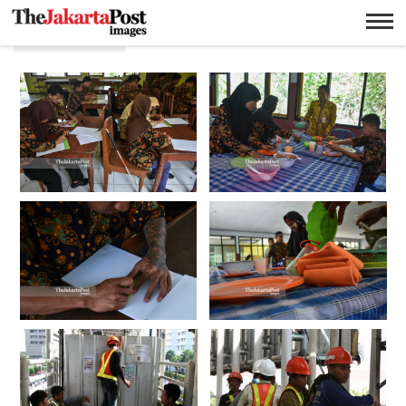
Pekerjaan