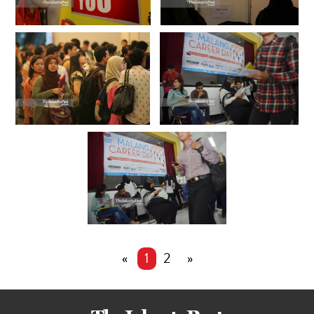
«
1
2
»