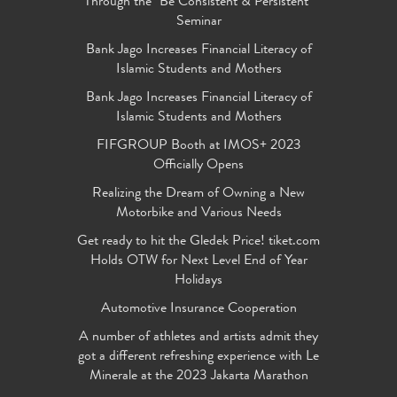
Through the "Be Consistent & Persistent"
Seminar
Bank Jago Increases Financial Literacy of
Islamic Students and Mothers
Bank Jago Increases Financial Literacy of
Islamic Students and Mothers
FIFGROUP Booth at IMOS+ 2023
Officially Opens
Realizing the Dream of Owning a New
Motorbike and Various Needs
Get ready to hit the Gledek Price! tiket.com
Holds OTW for Next Level End of Year
Holidays
Automotive Insurance Cooperation
A number of athletes and artists admit they
got a different refreshing experience with Le
Minerale at the 2023 Jakarta Marathon