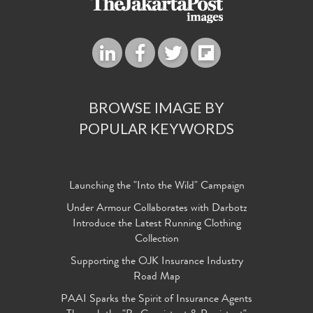
BROWSE IMAGE BY
POPULAR KEYWORDS
Launching the "Into the Wild" Campaign
Under Armour Collaborates with Darbotz
Introduce the Latest Running Clothing
Collection
Supporting the OJK Insurance Industry
Road Map
PAAI Sparks the Spirit of Insurance Agents