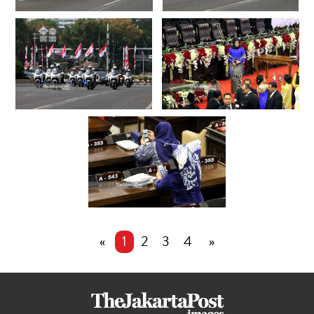
«
1
2
3
4
»