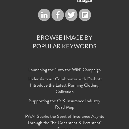
BROWSE IMAGE BY
POPULAR KEYWORDS
Launching the "Into the Wild" Campaign
Under Armour Collaborates with Darbotz
Introduce the Latest Running Clothing
Collection
Supporting the OJK Insurance Industry
Road Map
PAAI Sparks the Spirit of Insurance Agents
Through the "Be Consistent & Persistent"