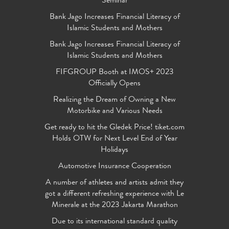
Seminar
Bank Jago Increases Financial Literacy of
Islamic Students and Mothers
Bank Jago Increases Financial Literacy of
Islamic Students and Mothers
FIFGROUP Booth at IMOS+ 2023
Officially Opens
Realizing the Dream of Owning a New
Motorbike and Various Needs
Get ready to hit the Gledek Price! tiket.com
Holds OTW for Next Level End of Year
Holidays
Automotive Insurance Cooperation
A number of athletes and artists admit they
got a different refreshing experience with Le
Minerale at the 2023 Jakarta Marathon
Due to its international standard quality