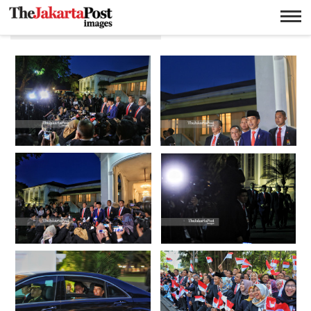
Pelantikan presiden