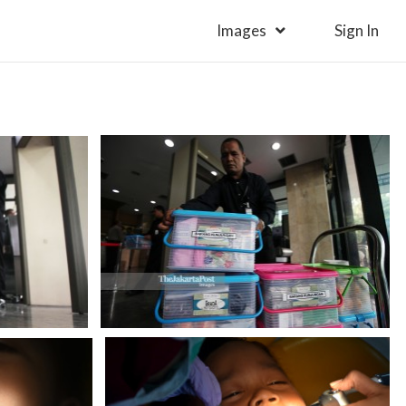
Images
Sign In