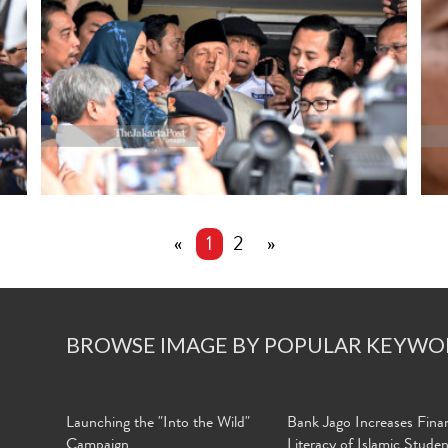
«
1
2
»
BROWSE IMAGE BY POPULAR KEYWO
Launching the "Into the Wild"
Bank Jago Increases Finan
Campaign
Literacy of Islamic Stude