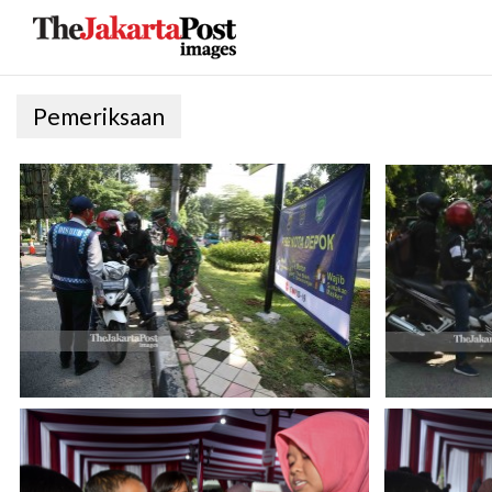
Pemeriksaan