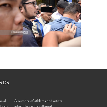
RDS
cial
A number of athletes and artists
nts and
admit they got a different