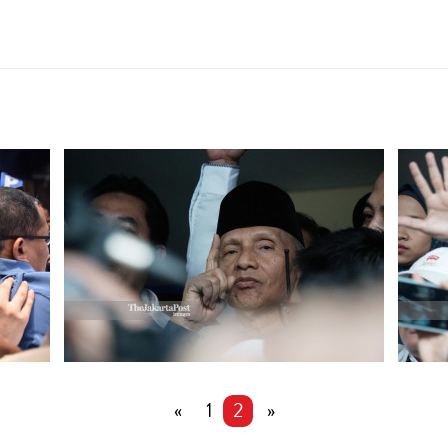
«
1
2
»