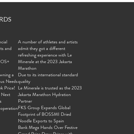
RDS
cial
A number of athletes and artists
nts and
admit they got a different
refreshing experience with Le
MOS+
Minerale at the 2023 Jakarta
Marathon
wning a
Due to its international standard
ous Needs
quality
ek Price!
Le Minerale is trusted as the 2023
 Next
Jakarta Marathon Hydration
s
Partner
FKS Group Expands Global
operation
Footprint of BOSSMI Dried
Noodle Exports to Spain
Bank Mega Hands Over Festive