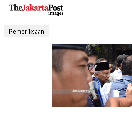
Pemeriksaan