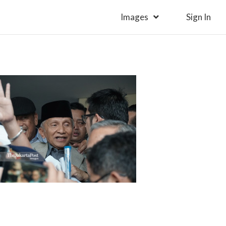
Images
Sign In