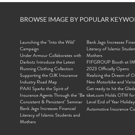
BROWSE IMAGE BY POPULAR KEYWO
Launching the "Into the Wild"
Bank Jago Increases Finan
Campaign
Literacy of Islamic Stude
Under Armour Collaborates with
Mothers
Darbotz Introduce the Latest
FIFGROUP Booth at I
Running Clothing Collection
2023 Officially Opens
Supporting the OJK Insurance
Realizing the Dream of O
Industry Road Map
New Motorbike and Vari
PAAI Sparks the Spirit of
Get ready to hit the Gled
Insurance Agents Through the "Be
tiket.com Holds OTW for
Consistent & Persistent" Seminar
Level End of Year Holiday
Bank Jago Increases Financial
Automotive Insurance Co
Literacy of Islamic Students and
Mothers