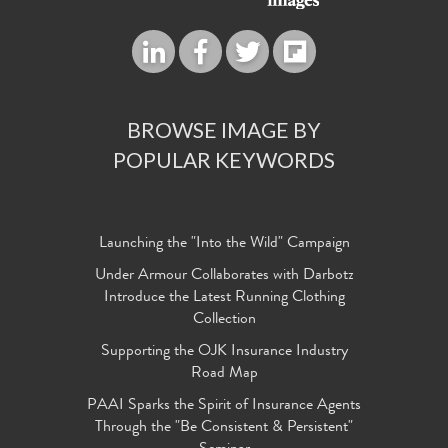
BROWSE IMAGE BY
POPULAR KEYWORDS
Launching the "Into the Wild" Campaign
Under Armour Collaborates with Darbotz
Introduce the Latest Running Clothing
Collection
Supporting the OJK Insurance Industry
Road Map
PAAI Sparks the Spirit of Insurance Agents
Through the "Be Consistent & Persistent"