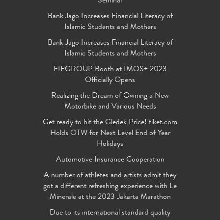
Seminar
Bank Jago Increases Financial Literacy of
Islamic Students and Mothers
Bank Jago Increases Financial Literacy of
Islamic Students and Mothers
FIFGROUP Booth at IMOS+ 2023
Officially Opens
Realizing the Dream of Owning a New
Motorbike and Various Needs
Get ready to hit the Gledek Price! tiket.com
Holds OTW for Next Level End of Year
Holidays
Automotive Insurance Cooperation
A number of athletes and artists admit they
got a different refreshing experience with Le
Minerale at the 2023 Jakarta Marathon
Due to its international standard quality