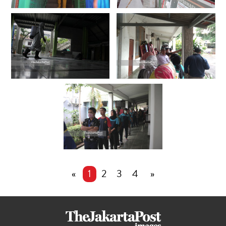
«
1
2
3
4
»