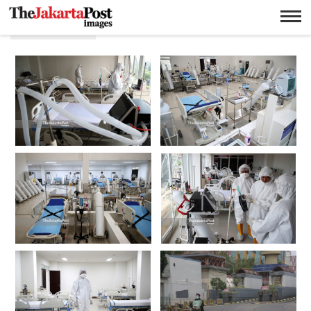
Pendemic