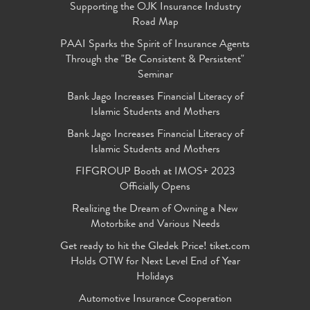
Supporting the OJK Insurance Industry
Road Map
PAAI Sparks the Spirit of Insurance Agents
Through the "Be Consistent & Persistent"
Seminar
Bank Jago Increases Financial Literacy of
Islamic Students and Mothers
Bank Jago Increases Financial Literacy of
Islamic Students and Mothers
FIFGROUP Booth at IMOS+ 2023
Officially Opens
Realizing the Dream of Owning a New
Motorbike and Various Needs
Get ready to hit the Gledek Price! tiket.com
Holds OTW for Next Level End of Year
Holidays
Automotive Insurance Cooperation