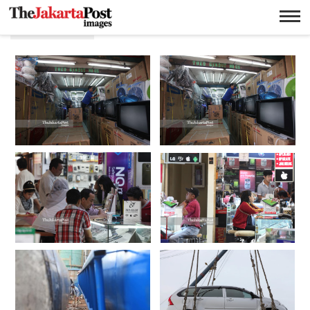
Penjualan