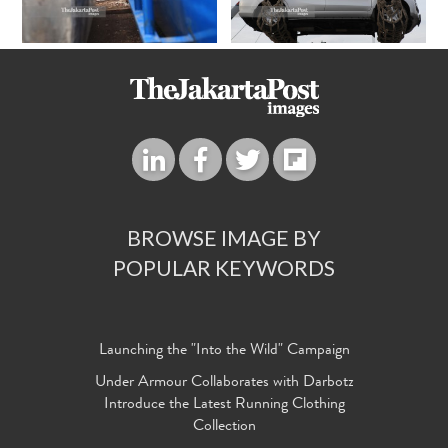
BROWSE IMAGE BY
POPULAR KEYWORDS
Launching the "Into the Wild" Campaign
Under Armour Collaborates with Darbotz
Introduce the Latest Running Clothing
Collection