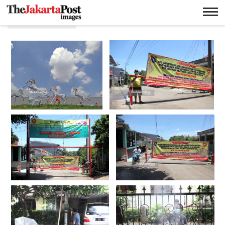
Perumahan