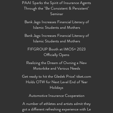
PAAI Sparks the Spirit of Insurance Agents
Through the "Be Consistent & Persistent"
Seminar
Bank Jago Increases Financial Literacy of
Islamic Students and Mothers
Bank Jago Increases Financial Literacy of
Islamic Students and Mothers
FIFGROUP Booth at IMOS+ 2023
Officially Opens
Realizing the Dream of Owning a New
Motorbike and Various Needs
Get ready to hit the Gledek Price! tiket.com
Holds OTW for Next Level End of Year
Holidays
Automotive Insurance Cooperation
A number of athletes and artists admit they
got a different refreshing experience with Le