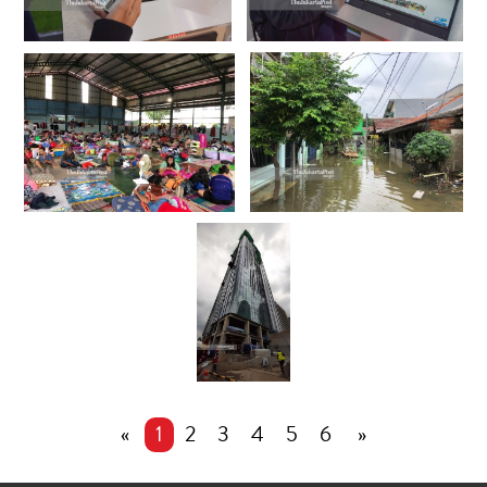
«
1
2
3
4
5
6
»