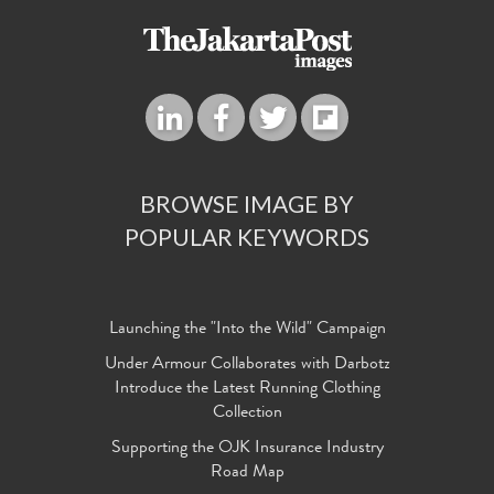
BROWSE IMAGE BY
POPULAR KEYWORDS
Launching the "Into the Wild" Campaign
Under Armour Collaborates with Darbotz
Introduce the Latest Running Clothing
Collection
Supporting the OJK Insurance Industry
Road Map